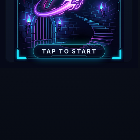
TAP TO START